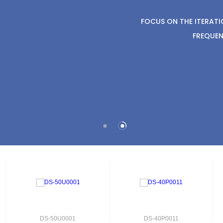
FOCUS ON THE ITERAT
FREQUEN
DS-50U0001
DS-40P0011