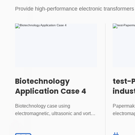
Provide high-performance electronic transformers 
Biotechnology
test-
Application Case 4
indus
Case 
Biotechnology case using
Papermaki
electromagnetic, ultrasonic and vortex
electromag
flowmeters for precise...
flowmeters 