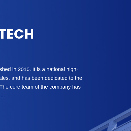
-TECH
hed in 2010. It is a national high-
ales, and has been dedicated to the
s. The core team of the company has
...