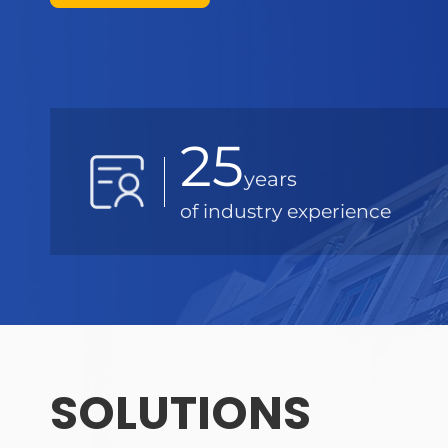
25
years
of industry experience
SOLUTIONS