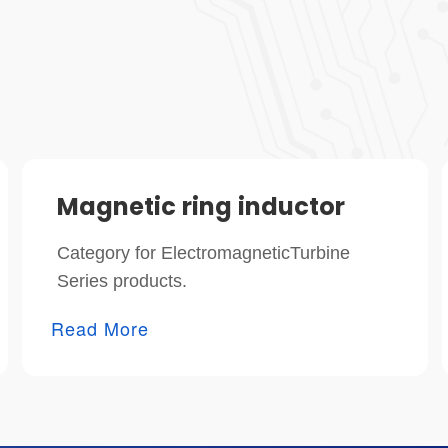
Magnetic ring inductor
Category for ElectromagneticTurbine
Series products.
Read More