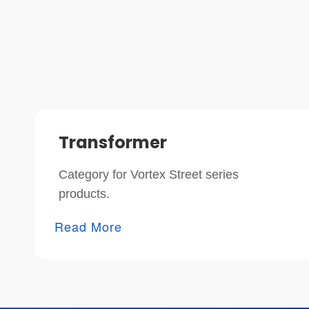
Transformer
Category for Vortex Street series
products.
Read More