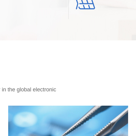
in the global electronic