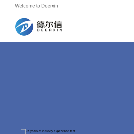
Welcome to Deerxin