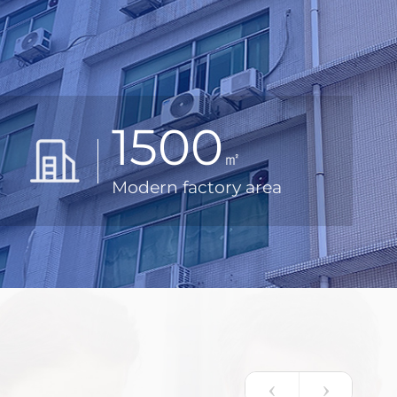
1500
㎡
Modern factory area