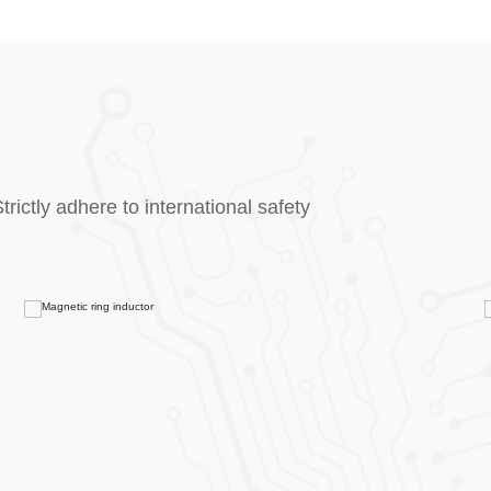
rictly adhere to international safety