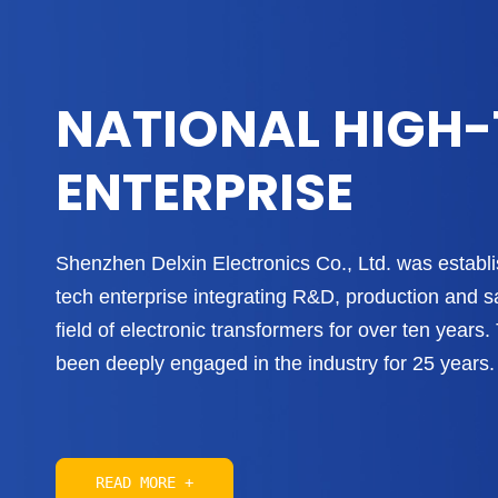
NATIONAL HIGH
ENTERPRISE
Shenzhen Delxin Electronics Co., Ltd. was establis
tech enterprise integrating R&D, production and s
field of electronic transformers for over ten year
been deeply engaged in the industry for 25 years. 
READ MORE +