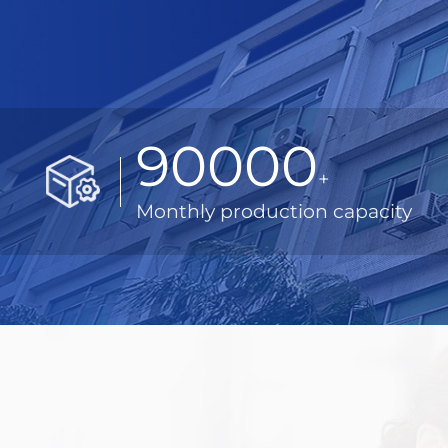
90000
+
Monthly production capacity