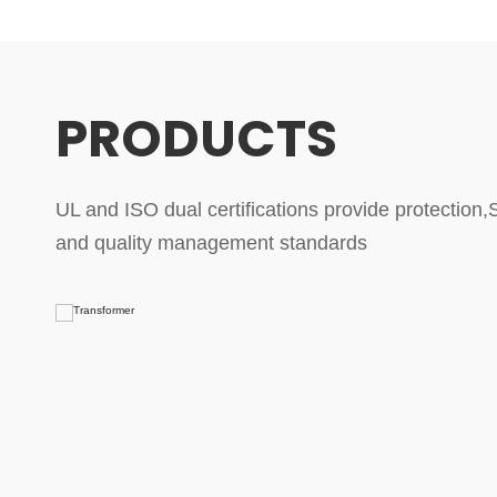
PRODUCTS
UL and ISO dual certifications provide protection,St
and quality management standards