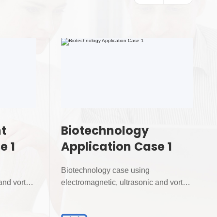
t
Biotechnology
e 1
Application Case 1
Biotechnology case using
and vortex
electromagnetic, ultrasonic and vortex
flowmeters for precise...