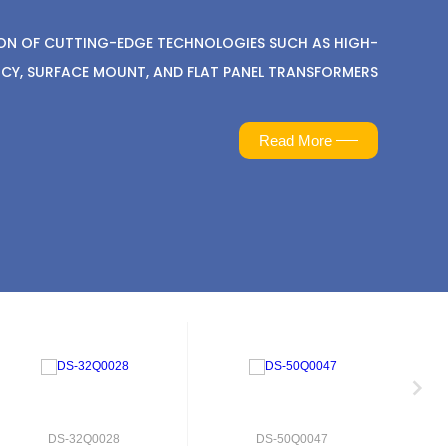
ION OF CUTTING-EDGE TECHNOLOGIES SUCH AS HIGH-
CY, SURFACE MOUNT, AND FLAT PANEL TRANSFORMERS
Read More
DS-32Q0028
DS-50Q0047