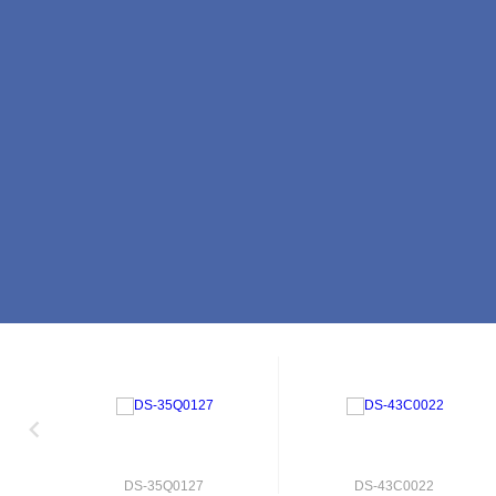
DS-35Q0127
DS-43C0022