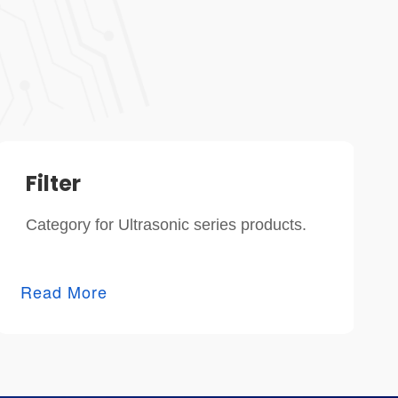
Filter
Category for Ultrasonic series products.
Read More