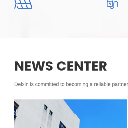
NEWS CENTER
Delxin is committed to becoming a reliable partner 