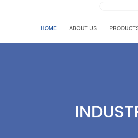
HOME
ABOUT US
PRODUCT
INDUST