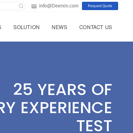
info@Deerxin.com
Request Quote
S
SOLUTION
NEWS
CONTACT US
25 YEARS OF
RY EXPERIENCE
TEST