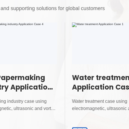
and supporting solutions for global customers
Papermaking
Water treatmen
try Application
Application Cas
4
ng industry case using
Water treatment case using
netic, ultrasonic and vortex
electromagnetic, ultrasonic 
for precise...
flowmeters for precise...