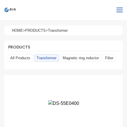
HOME
>
PRODUCTS
>
Transformer
PRODUCTS
All Products
Transformer
Magnetic ring inductor
Filter