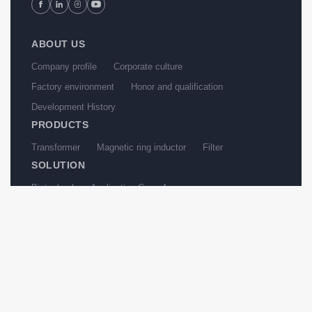
ABOUT US
Company profile
Corporate culture
Factory environment
Honor and qualification
Development History
PRODUCTS
Transformer
Magnetic ring inductor
Filter
SOLUTION
Biotechnology Application Case 4
test-Papermaking industry Application Case 4
Water treatment Application Case 1
Biotechnology Application Case 1
Papermaking industry Application Case 1
Water treatment Application Case 2
NEWS