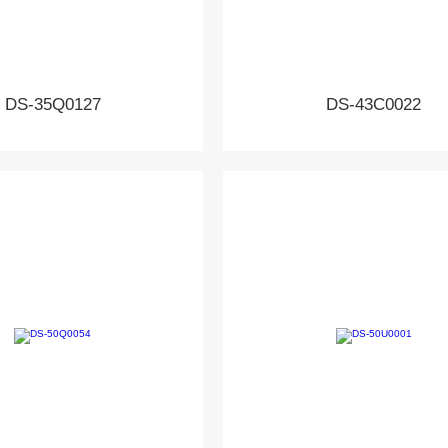
DS-35Q0127
DS-43C0022