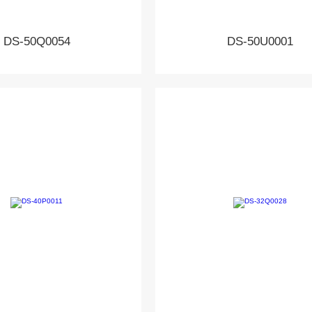
DS-50Q0054
DS-50U0001