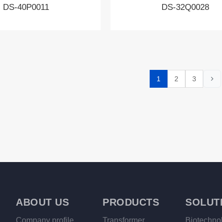
DS-40P0011
DS-32Q0028
1
2
3
ABOUT US
PRODUCTS
SOLUT
Company profile
Transformer
Biotechno