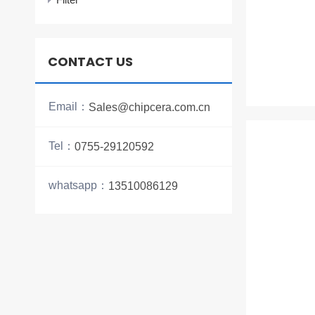
CONTACT US
Email：
Sales@chipcera.com.cn
Tel：
0755-29120592
whatsapp：
13510086129