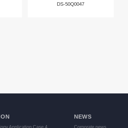
DS-50Q0047
ION
NEWS
logy Application Case 4
Corporate news