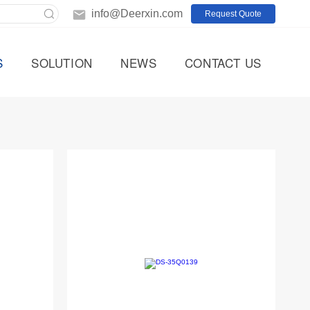
info@Deerxin.com
Request Quote
S
SOLUTION
NEWS
CONTACT US