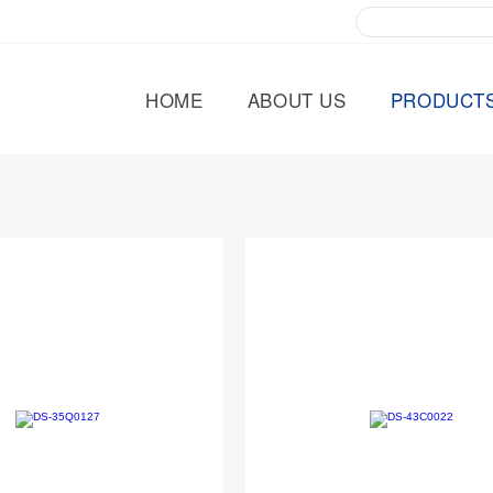
HOME
ABOUT US
PRODUCT