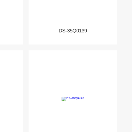
DS-35Q0139