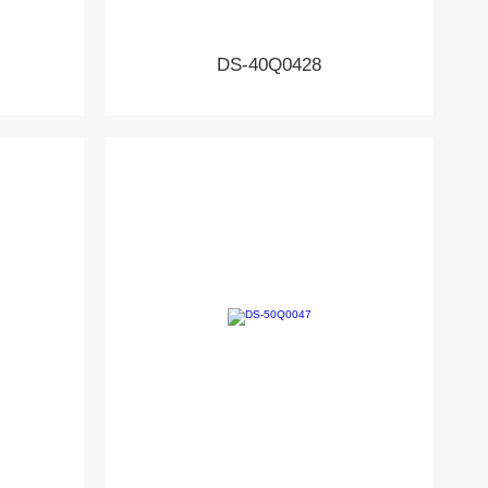
DS-40Q0428