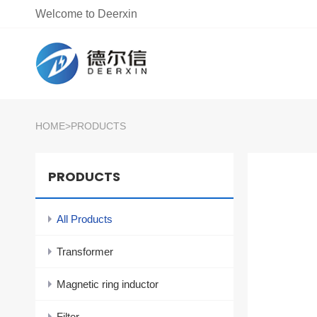
Welcome to Deerxin
HOME
>
PRODUCTS
PRODUCTS
All Products
Transformer
Magnetic ring inductor
Filter